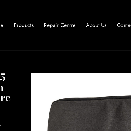
e
Products
Repair Centre
About Us
Conta
5-
h
ure