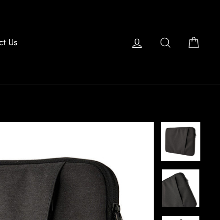
Log in
Search
Cart
ct Us