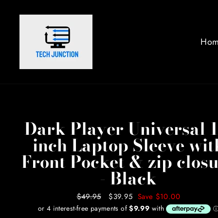
Skip
to
content
Hom
Dark Player Universal 1
inch Laptop Sleeve wit
Front Pocket & zip clos
- Black
Regular
$49.95
Sale
$39.95
Save $10.00
price
price