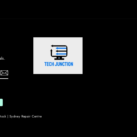
ls.
tock | Sydney Repair Centre