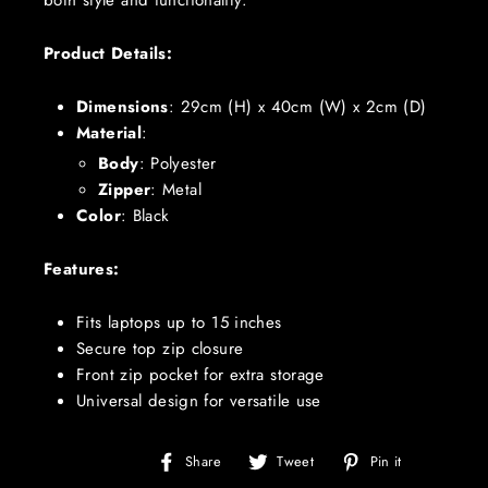
both style and functionality.
Product Details:
Dimensions
:
29cm (H) x 40cm (W) x 2cm (D)
Material
:
Body
: Polyester
Zipper
: Metal
Color
: Black
Features:
Fits laptops up to 15 inches
Secure top zip closure
Front zip pocket for extra storage
Universal design for versatile use
Share
Tweet
Pin
Share
Tweet
Pin it
on
on
on