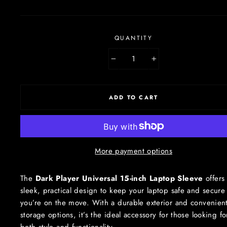
QUANTITY
−
+
ADD TO CART
More payment options
The
Dark Player Universal 15-inch Laptop Sleeve
offers
sleek, practical design to keep your laptop safe and secure
you’re on the move. With a durable exterior and convenien
storage options, it’s the ideal accessory for those looking fo