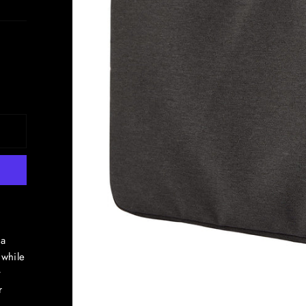
 a
 while
t
r