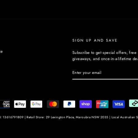
SIGN UP AND SAVE
ce
Subscribe to get special offers, free
giveaways, and once-in-a-lifetime dea
ENTER
YOUR
EMAIL
: 13616791809 | Retail Store: 29 Lexington Place, Maroubra NSW 2035 | Local Australian S