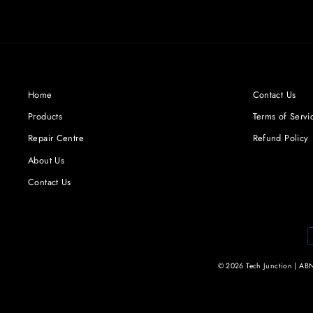
Facebook
Twitter
Pinterest
Home
Contact Us
Products
Terms of Servi
Repair Centre
Refund Policy
About Us
Contact Us
© 2026 Tech Junction | ABN