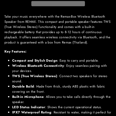
Take your music everywhere with the Remax-Box Wireless Bluetooth
Speaker from REMAX. This compact and portable speaker features TWS
(True Wireless Stereo) functionality and comes with a built-in
rechargeable battery that provides up to 8-12 hours of continuous
playback. It offers seamless wireless connectivity via Bluetooth, and the
product is guaranteed with a box from Remax (Thailand).
Key Features:
Compact and Stylish Design
: Easy to carry and portable.
Wireless Bluetooth Connectivity
: Enjoy seamless pairing with
your devices.
TWS (True Wireless Stereo)
: Connect two speakers for stereo
sound.
Durable Build
: Made from thick, sturdy ABS plastic with fabric
covering on the front.
Built-in Microphone
: Allows you to take calls directly through the
speaker.
LED Status Indicator
: Shows the current operational status.
IPX7 Waterproof Rating
: Resistant to water, making it perfect for