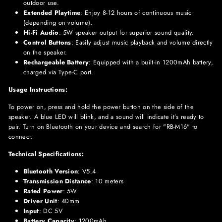
outdoor use.
Extended Playtime
: Enjoy 8-12 hours of continuous music
(depending on volume).
Hi-Fi Audio
: 5W speaker output for superior sound quality.
Control Buttons
: Easily adjust music playback and volume directly
on the speaker.
Rechargeable Battery
: Equipped with a built-in 1200mAh battery,
charged via Type-C port.
Usage Instructions:
To power on, press and hold the power button on the side of the
speaker. A blue LED will blink, and a sound will indicate it’s ready to
pair. Turn on Bluetooth on your device and search for "RB-M16" to
connect.
Technical Specifications:
Bluetooth Version
: V5.4
Transmission Distance
: 10 meters
Rated Power
: 5W
Driver Unit
: 40mm
Input
: DC 5V
Battery Capacity
: 1200mAh