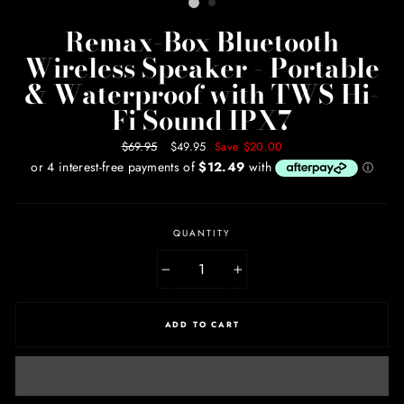
Remax-Box Bluetooth
Wireless Speaker - Portable
& Waterproof with TWS Hi-
Fi Sound IPX7
Regular
$69.95
Sale
$49.95
Save $20.00
price
price
QUANTITY
−
+
ADD TO CART