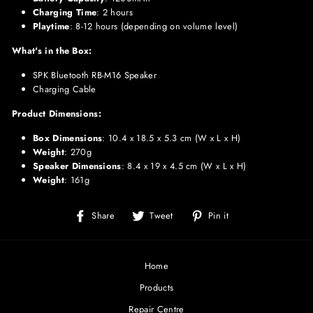
Charging Time
: 2 hours
Playtime
: 8-12 hours (depending on volume level)
What's in the Box:
SPK Bluetooth RB-M16 Speaker
Charging Cable
Product Dimensions:
Box Dimensions
: 10.4 x 18.5 x 5.3 cm (W x L x H)
Weight
: 270g
Speaker Dimensions
: 8.4 x 19 x 4.5 cm (W x L x H)
Weight
: 161g
Share
Tweet
Pin
Share
Tweet
Pin it
on
on
on
Facebook
Twitter
Pinterest
Home
Products
Repair Centre