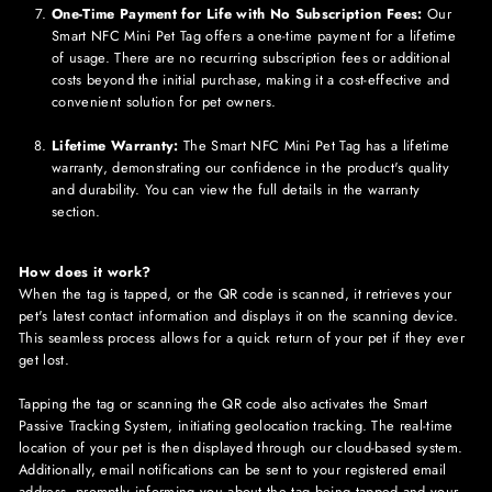
One-Time Payment for Life with No Subscription Fees:
Our
Smart NFC
Mini
Pet Tag offers a one-time payment for a lifetime
of usage. There are no recurring subscription fees or additional
costs beyond the initial purchase, making it a cost-effective and
convenient solution for pet owners.
Lifetime Warranty:
The Smart NFC
Mini
Pet Tag has a lifetime
warranty, demonstrating our confidence in the product's quality
and durability. You can view the full details in the warranty
section.
How does it work?
When the tag is tapped, or the QR code is scanned, it retrieves your
pet's latest contact information and displays it on the scanning device.
This seamless process allows for a quick return of your pet if they ever
get lost.
Tapping the tag or scanning the QR code also activates the Smart
Passive Tracking System, initiating geolocation tracking. The real-time
location of your pet is then displayed through our cloud-based system.
Additionally, email notifications can be sent to your registered email
address, promptly informing you about the tag being tapped and your