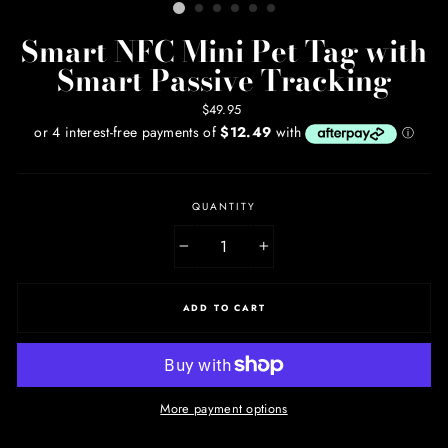
Smart NFC Mini Pet Tag with
Smart Passive Tracking
Regular
$49.95
price
QUANTITY
−
+
ADD TO CART
More payment options