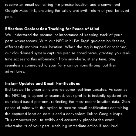
receive an email containing the precise location and a convenient
Google Maps link, ensuring the safety and swift return of your beloved
pets.
Effortless Geolocation Tracking for Peace of Mind
We understand the paramount importance of keeping track of your
pets' whereabouts. With our NFC
Mini
Pet Tags' geolocation feature,
effortlessly monitor their location. When the tag is tapped or scanned,
our cloud-based system captures precise coordinates, granting you real-
time access to this information from anywhere, at any time. Stay
seamlessly connected to your furry companions throughout their
adventures.
Instant Updates and Email Notifications
Bid farewell to uncertainty and welcome real-time updates. As soon as
the NFC tag is tapped or scanned, your profile is instantly updated on
our cloud-based platform, reflecting the most recent location data. Gain
peace of mind with the option to receive email notifications containing
the captured location details and a convenient link to Google Maps.
This empowers you to swiftly and accurately pinpoint the exact
whereabouts of your pets, enabling immediate action if required.