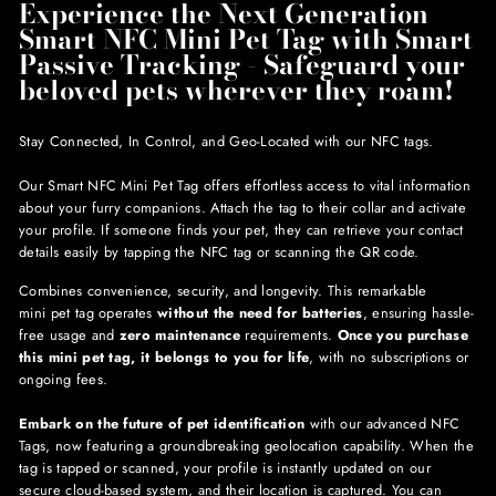
Experience the Next Generation
Smart NFC Mini Pet Tag with Smart
Passive Tracking - Safeguard your
beloved pets wherever they roam!
Stay Connected, In Control, and Geo-Located with our NFC tags.
Our Smart NFC Mini Pet Tag offers effortless access to vital information
about your furry companions. Attach the tag to their collar and activate
your profile. If someone finds your pet, they can retrieve your contact
details easily by tapping the NFC tag or scanning the QR code.
Combines convenience, security, and longevity. This remarkable
mini pet tag operates
without the need for batteries
, ensuring hassle-
free usage and
zero maintenance
requirements.
Once you purchase
this mini pet tag, it belongs to you for life
, with no subscriptions or
ongoing fees.
Embark on the future of pet identification
with our advanced NFC
Tags, now featuring a groundbreaking geolocation capability. When the
tag is tapped or scanned, your profile is instantly updated on our
secure cloud-based system, and their location is captured. You can