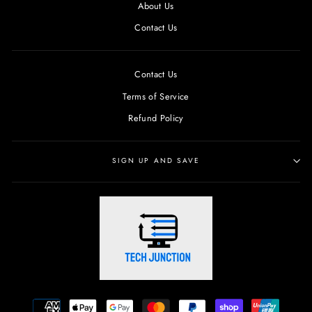
About Us
Contact Us
Contact Us
Terms of Service
Refund Policy
SIGN UP AND SAVE