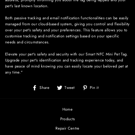
pet's last known location.
Both passive tracking and email notification functionalities can be easily
managed from our cloud-based system, giving you control and flexibility
over your pet's safety and your preferences. This feature allows you to
customise tracking and notification settings based on your specific
needs and circumstances.
Elevate your pet's safety and security with our Smart NFC
Mini
Pet Tag.
Upgrade your pet's identification and tracking experience today, and
have peace of mind knowing you can easily locate your beloved pet at
any time."
Share
Tweet
Pin
Share
Tweet
Pin it
on
on
on
Facebook
Twitter
Pinterest
Home
Products
Repair Centre