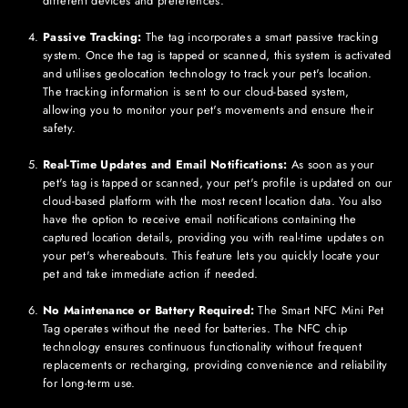
different devices and preferences.
Passive Tracking:
The tag incorporates a smart passive tracking
system. Once the tag is tapped or scanned, this system is activated
and utilises geolocation technology to track your pet's location.
The tracking information is sent to our cloud-based system,
allowing you to monitor your pet's movements and ensure their
safety.
Real-Time Updates and Email Notifications:
As soon as your
pet's tag is tapped or scanned, your pet's profile is updated on our
cloud-based platform with the most recent location data. You also
have the option to receive email notifications containing the
captured location details, providing you with real-time updates on
your pet's whereabouts. This feature lets you quickly locate your
pet and take immediate action if needed.
No Maintenance or Battery Required:
The Smart NFC
Mini
Pet
Tag operates without the need for batteries. The NFC chip
technology ensures continuous functionality without frequent
replacements or recharging, providing convenience and reliability
for long-term use.