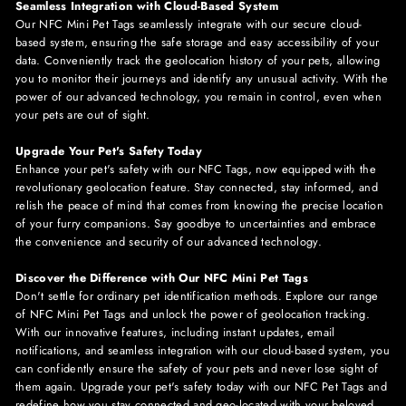
Seamless Integration with Cloud-Based System
Our NFC
Mini
Pet Tags seamlessly integrate with our secure cloud-
based system, ensuring the safe storage and easy accessibility of your
data. Conveniently track the geolocation history of your pets, allowing
you to monitor their journeys and identify any unusual activity. With the
power of our advanced technology, you remain in control, even when
your pets are out of sight.
Upgrade Your Pet's Safety Today
Enhance your pet's safety with our NFC Tags, now equipped with the
revolutionary geolocation feature. Stay connected, stay informed, and
relish the peace of mind that comes from knowing the precise location
of your furry companions. Say goodbye to uncertainties and embrace
the convenience and security of our advanced technology.
Discover the Difference with Our NFC Mini Pet Tags
Don't settle for ordinary pet identification methods. Explore our range
of NFC
Mini
Pet Tags and unlock the power of geolocation tracking.
With our innovative features, including instant updates, email
notifications, and seamless integration with our cloud-based system, you
can confidently ensure the safety of your pets and never lose sight of
them again. Upgrade your pet's safety today with our NFC Pet Tags and
redefine how you stay connected and geo-located with your beloved