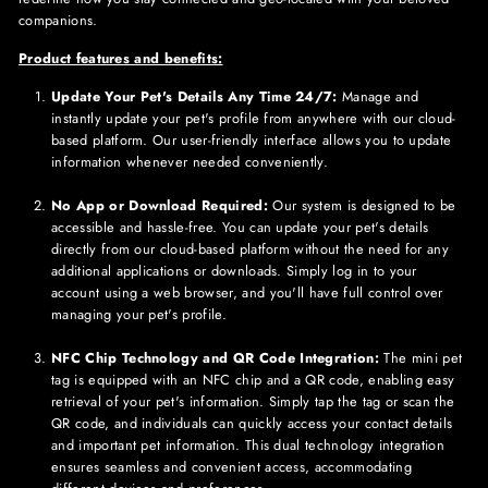
companions.
Product features and benefits:
Update Your Pet's Details Any Time 24/7:
Manage and
instantly update your pet's profile from anywhere with our cloud-
based platform. Our user-friendly interface allows you to update
information whenever needed conveniently.
No App or Download Required:
Our system is designed to be
accessible and hassle-free. You can update your pet's details
directly from our cloud-based platform without the need for any
additional applications or downloads. Simply log in to your
account using a web browser, and you'll have full control over
managing your pet's profile.
NFC Chip Technology and QR Code Integration:
The mini pet
tag is equipped with an NFC chip and a QR code, enabling easy
retrieval of your pet's information. Simply tap the tag or scan the
QR code, and individuals can quickly access your contact details
and important pet information. This dual technology integration
ensures seamless and convenient access, accommodating