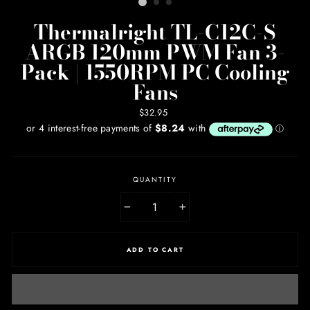
Thermalright TL-C12C-S
ARGB 120mm PWM Fan 3-
Pack | 1550RPM PC Cooling
Fans
Regular
$32.95
price
QUANTITY
−
+
ADD TO CART