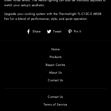
lower noise levels. The ARGB lighting can also be manually adjusted to
match your setup's aesthetic.
Upgrade your cooling system with the Thermalright TL-C12C-S ARGB
Fan for a blend of performance, style, and quiet operation.
Share
Tweet
Pin
Share
Tweet
Pin it
on
on
on
Facebook
Twitter
Pinterest
Home
Products
Repair Centre
About Us
Contact Us
Contact Us
Terms of Service