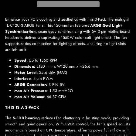
Enhance your PC's cooling and aesthetics with this 3-Pack Thermalright
TL-C12C-S ARGB Fans. This 120mm fan features
ARGB God Light
Synchronization
, seamlessly synchronizing with 5V 3-pin motherboard
headers to deliver a captivating 1550W color soft light effect. The fan
supports series connection for lighting effects, ensuring no light slots
are left unlit.
Speed
: Up to 1550 RPM
Dimension:
L120 mm x W120 mm x H25.6 mm
Noise Level
: 25.6 dBA (MAX)
Interface
: 4-pin PWM
ARGB Connector:
3 PIN 5V
Max Air Pressure
: 1.53 mmH2O
Max Air Volume
: 66.37 CFM
THIS IS A 3-PACK
The
S-FDB bearing
reduces fan chattering in hoisting mode, providing
smooth and quiet operation. With PWM control, the fan's speed adjusts
automatically based on CPU temperature, offering powerful airflow with